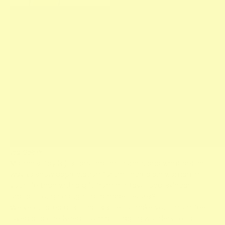
via GIPHY
Mother's Day is just around the corner, and what better
way to show appreciation for the incredible woman in
your life than with a gift from her fave local skincare
brand… cough cough Handmade Heroes?
We've curated a list that is sure to make your mom feel
loved and cherished. From anti-aging wonders to lip-