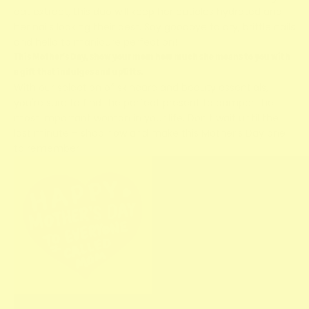
oat extract, this duo will keep her cuticles hydrated and
her nails looking their best. Say goodbye to dry, brittle nails
and hello to manicure perfection!
This Mother's Day, show your mom how much she means to you with
a gift that indulges and uplifts.
With our selection of skincare and beauty essentials,
you're sure to find the perfect present to pamper the
most important woman in your life. Don't wait until the
last minute – shop now and make this Mother's Day one
to remember!