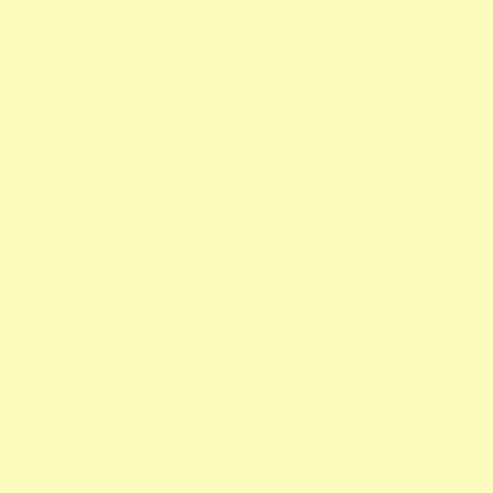
loving treats, these gifts are guaranteed to put a smile on
her face!
Bakuchiol Boosting Bundle
The Ultimate Anti-Aging Set