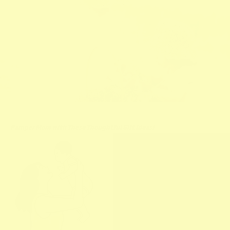
Pamper Mom with These Thoughtful Gift Ideas!