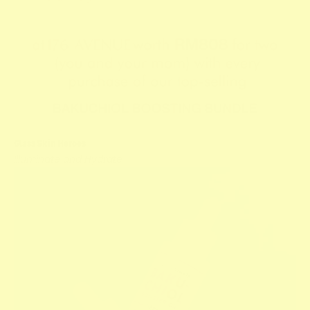
Glass Skin Heroes
Illuminate and Hydrate