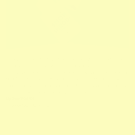
Help your mom achieve glass-like skin with our Glass Skin
Heroes bundle. This dynamic duo is designed to brighten,
firm, and hydrate her complexion, leaving her skin looking
and feeling its best. Packed with potent ingredients like
Bakuchiol Extract and Hyaluronic Acid, this skincare duo is
a must-have for any beauty enthusiast.
Lip Dew Trial Kit
The Perfect Pout Trio