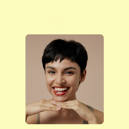
Treat your mom to luscious, hydrated lips with our Lip Dew
Trial Kit. Formulated with a blend of coconut oil, cocoa
butter, and vitamin E, these lip treats will leave her pout
feeling soft, smooth, and irresistibly kissable. With four
juicy shades to choose from, she'll have the perfect lip
colour for every occasion.