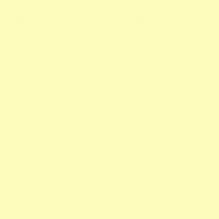
SHOP
ABOUT
Shop All
About Us & Sustainability
Gift Cards
Store & Stockists
Rewards
Press & Media
Blog
Reviews
HELP
Contact & FAQ
Account
Terms of Service
Refund Policy