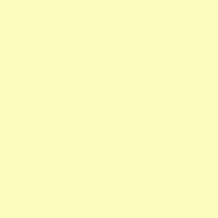
Submit
Get the latest scoop!
Subscribe to our newsletter to get Hero exclusive content!
Subscribe
E-mail
By signing up, you agree to our
Privacy Policy