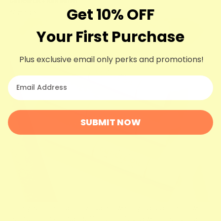
Cuticle Oil + Nail Buffer
Get 10% OFF
Nailed It!
Your First Purchase
Plus exclusive email only perks and promotions!
your email
SUBMIT NOW
Help your mom achieve salon-worthy nails at home with
our Cuticle Oil + Nail Buffer set. Infused with nourishing