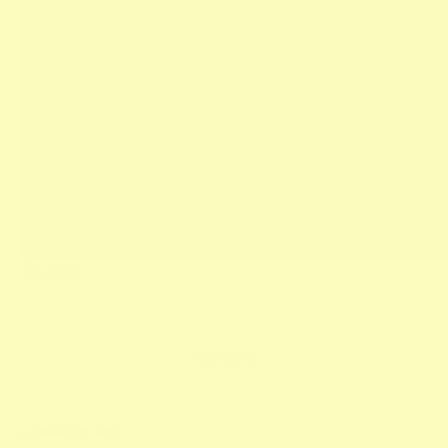
via GIPHY
Share
Reading next