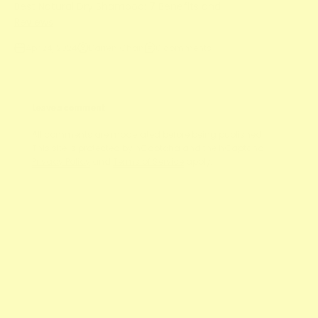
Best Natural Dry Shampoo: 7 Benefits and
Reviews
Apr 24, 2024
Darren Chan
0 comments
Leave a comment
All comments are moderated before being published.
This site is protected by hCaptcha and the hCaptcha
Privacy Policy
and
Terms of Service
apply.
Name
E-mail
Message