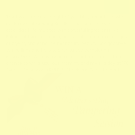
Treat your mom to the gift of youthful, radiant skin with
our Bakuchiol Boosting Bundle. This trio of skincare
essentials is formulated with powerful ingredients like
Bakuchiol, hyaluronic acid, and squalane to combat signs
of ageing and enhance her natural beauty. Say goodbye
to fine lines and hello to a revitalised complexion!
Bonus Treat!
With every purchase, enter our raffle for a
chance to win a luxurious mommy and me spa day at 176
Avenue Salon worth RM808! Check our IG for the
deets
.