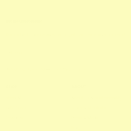
Get the latest scoop!
Subscribe to our newsletter to get Hero exclusive content!
Subscribe
E-mail
By signing up, you agree to our
Privacy Policy
SHOP
ABOUT
Shop All
About Us & Sustainability
Gift Cards
Store & Stockists
Rewards
Press & Media
Blog