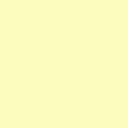
Don’t: Lick Your Lips
A common habit that many of us do subconsciously is
licking your lips when they start to feel parched, but did
you know this is only going to make your lips feel even
more dry? Saliva evaporates very quickly and takes away
any remaining moisture with it too, with that, it then
leaves your lips drier than before. So be sure to opt for
your favourite lip balm (like our Cocoa Friggin’ Fantastic
Lip Tint) instead to keep your lips moisturised.
Do: Invest in a Lip Mask
Sometimes, it takes even more than just staying
hydrated and exfoliation to keep chapped lips at bay. Our
recommendation? Invest in a nourishing mask that’ll
instantly deliver an abundance of hydration without
wearing layers of lip balm. Our newest Cocolicious
Luscious Lip Mask works overnight, is ultra-moisturising
and formulated with mango and cocoa butter to reveal
incredibly plump, smooth and soft lips.
Buy Now