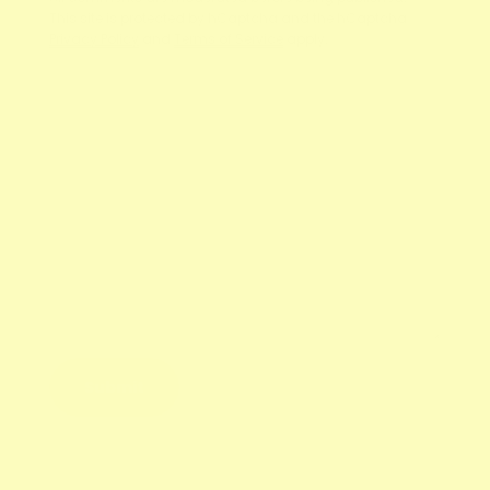
This site is protected by hCaptcha and the hCaptcha
Privacy Policy
and
Terms of Service
apply.
Name
E-mail
Message
Submit