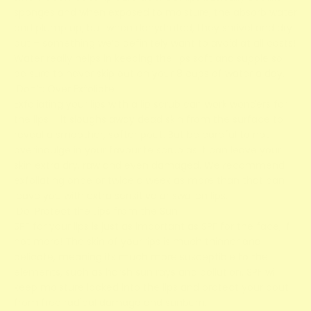
sponges and when exposed to moisture, the absorb water
and plump up, but when dehydrated, they shrivel and dry
out – something we’d definitely want to avoid at all costs!
Water really helps in keeping the lips soft and supple so
be sure to never skip out on your 8 cups of water a day.
Don’t: Over Exfoliate
Exfoliating your lips with a lip scrub can work wonders for
the lips – it sloughs away dead skin from the surface to
reveal a smoother, softer pout. But be careful to not
overindulge in your favourite scrub as it can leave your
skin extra dry, raw and even damaged. We recommend
exfoliating once or twice a week as more than that can
leave you with extra sensitive or swollen lips.
Do: Protect the Lips from the Sun
SPF for your lips is just as important as SPF for the face, if
not more! The skin of your lips is much thinner and
delicate, meaning its much more susceptible to the
elements, such as harsh sun rays and pollution. SPF will
keep moisture locked into the lips and protect your pout
from free radical damage and sunburn.