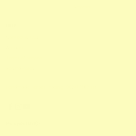
Reviews
HELP
Contact & FAQ
Account
Terms of Service
Refund Policy
Handmade Heroes Trading (002417682-H)
Malaysia (MYR)