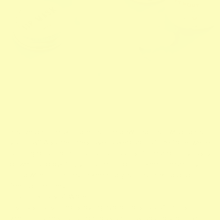
You’ve got the skincare routine down pat, but what about
your lips? A sometimes-overlooked part of the face, we’re
putting all our attention on our pouts. Plumped, juicy lips is
all we could ask for, so it’s important to keep these tips in
mind when it comes to keeping your lips looking and
feeling their best.
Do: Drink Lots of Water
It’s no surprise that staying hydrated is top of the list
when it comes to lip care do’s. Our lips basically act like