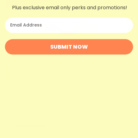
Plus exclusive email only perks and promotions!
your email
SUBMIT NOW
The Beauty of Lip Masks
Jul 29, 2020
Handmade Heroes
0 comments
Leave a comment
All comments are moderated before being published.