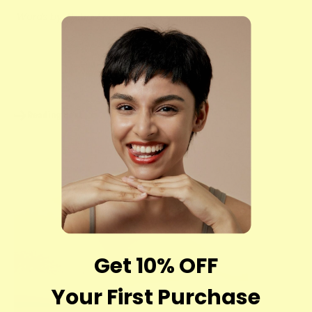
Words by Alisha Azuddin
Share
Reading next
Get 10% OFF
Your First Purchase