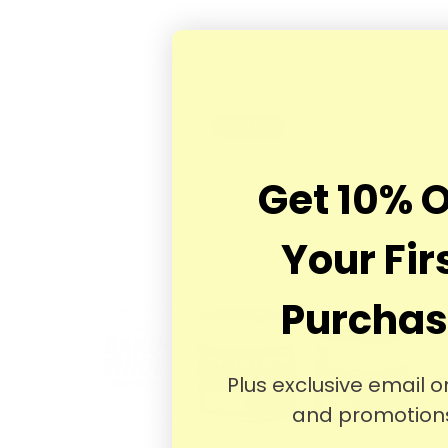
Sold out
Get 10% 
Your Fir
Purcha
Plus exclusive email o
and promotion