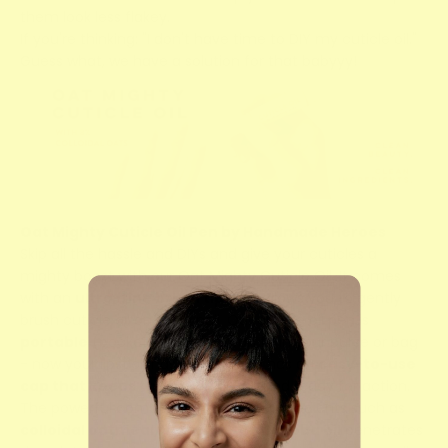
them look less flakey.
If you're thinking: "I don't have time to DIY my cuticle oil."
Guess what, we have a solution for that babyyy!
Oat Mighty Cuticle Oil Pen by Handmade Heroes
Skip all the hassle and DIYs and give your cuticles a
mighty boost with our
Oat Mighty Cuticle Oil
. It comes
with an
ultra-fine brush tip
that allows you to gently
brush cuticle oil on each nail. Our cuticle oil pen is
portable
(pocket-sized that can fit in your purse or bag
- now your lipstick has a twin), and has an
easy-to-use
cap that keeps the brush clean
and ready for action.
The powerful combination of good ingredients such as
colloidal oatmeal, Vitamin E, and jojoba oil
penetrates