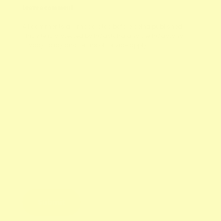
Leave a comment
All comments are moderated before being published.
This site is protected by hCaptcha and the hCaptcha
Privacy Policy
and
Terms of Service
apply.
Name
E-mail
Message
Submit