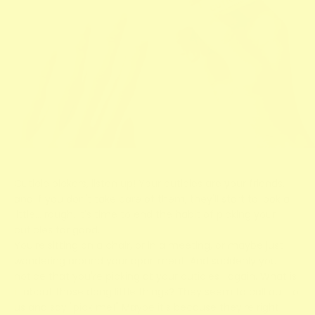
Cuticle pickers, listen up! Your cuticles are your friends,
and if you don't take care of them, they'll start to look a
little… rough. It's time to end the habit of picking your
cuticles for good.
You're sitting on a chair, or in a meeting, or maybe just
wandering around your apartment. And suddenly you
notice that you're picking at your cuticles—again. What is
it about those dang little things? They seem to call out to
us and say "pick me!" Maybe it's because they're right