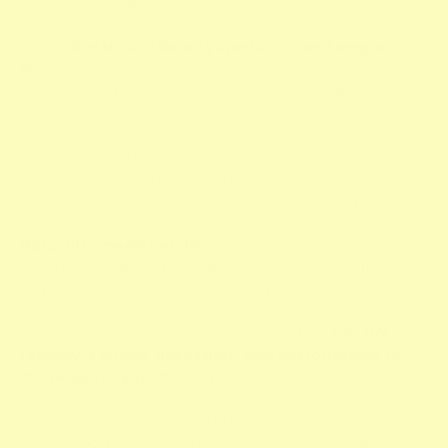
you from having to worry about your cuticles, or if you’re
on a tight budget, you can always do a self-manicure at
home.
Our Muslim Beauty Warriors, don’t despair!
B
reathable nail polishes are available in the market that
will allow you to perform your ablution and prayers
without having to worry about ruining your manicure.
Breathable nail polishes are water and air permeable,
which most nail polishes do not offer. Malaysian cosmetic
brand SO.LEK, has a line of HALAL nail polishes called
"Kilat" with a wide range of colours that you may consider
adding to your skincare shelf!
Natural remedies or DIY
If you're looking for a natural remedy for your cuticles,
look no further than your kitchen. What is one of the best
DIY or home remedies for cuticles, you ask? The answer
might surprise you: olive oil and coconut oil.
This DIY
remedy is cheap, accessible, and customisable to
the needs of your nail.
If you’re not into oils...why not
consider a warm oat bath? Another easy way to treat dry
cuticles is by soaking them in warm water mixed with
blended oats. This will soften up your cuticles and help