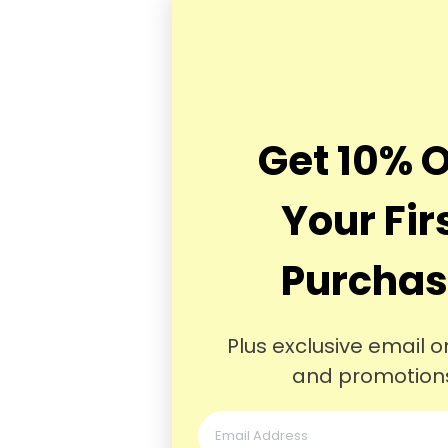
HH x AKIYO
Get 10% 
Your Fir
Newly Launched
Purcha
Shop Face
Plus exclusive email o
and promotion