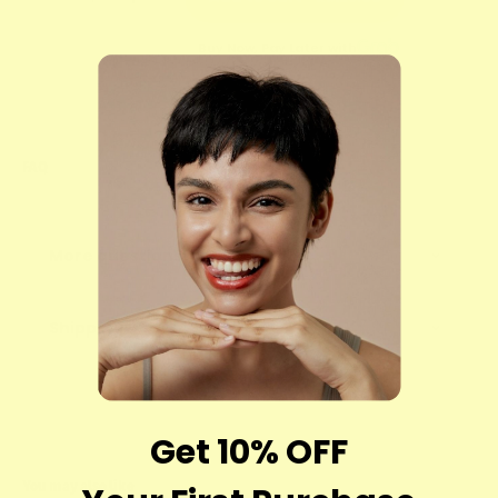
Buy Now, Pay Later with
FAQ
More questions?
Shipping
Get 10% OFF