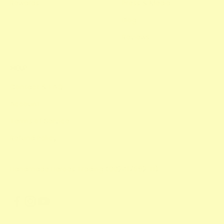
Rewards
Press & Media
Blog
Reviews
HELP
Contact & FAQ
Account
Terms of Service
Refund Policy
Handmade Heroes Trading (002417682-H)