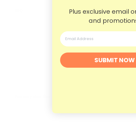
Plus exclusive email o
FAQ
and promotion
SUBMIT NOW