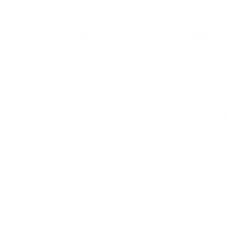
SHOP
ABOUT
HELP
Shop All
About Us & Sustainability
Contact 
Gift Cards
Store & Stockists
Account
Rewards
Press & Media
Terms of
Blog
Refund Po
Reviews