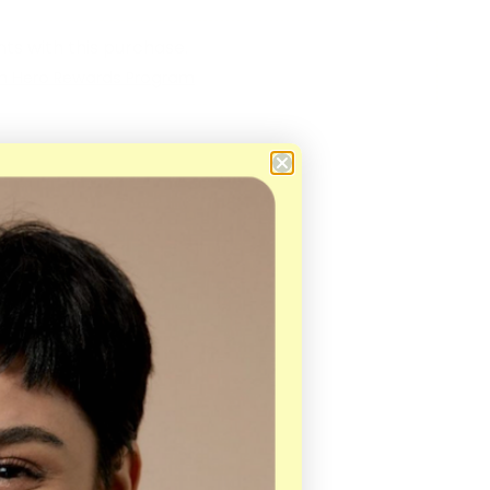
ts with this purchase.
in Hero Rewards Program