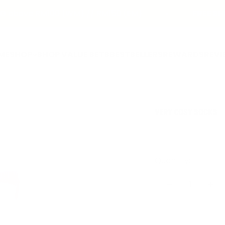
bove RM100 (WM) // RM150 (EM)
FREE SHIP
ME
SHOP
SHOP VALUE SETS
BESTSELLERS
REWARDS
REVI
VERY COSY SOCKS
Quantity: