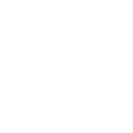
Get the latest scoop!
Subscribe to our newsletter to get Hero exclusive
content!
Subscribe
E-mail
By signing up, you agree to our
Privacy Policy
© 2026, Handmade Heroes Malaysia