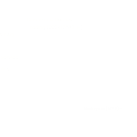
Handmade Heroes
Trading (002417682-H)
& FAQ
 Service
licy
Malaysia (MYR)