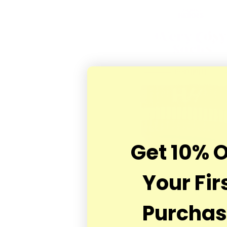
Get 10% 
Your Fir
Purcha