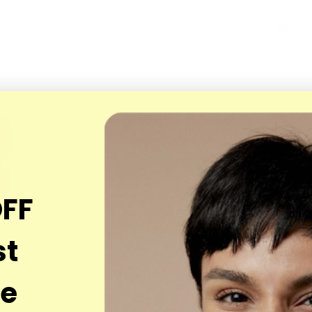
Earn
38
poin
Sign in
or
Jo
OFF
st
se