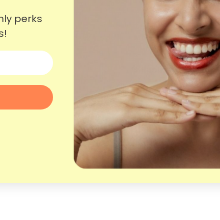
nly perks
s!
More questions?
Shipping